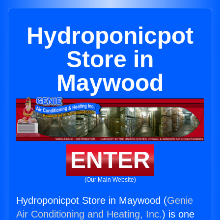
Hydroponicpot
Store in
Maywood
ENTER
(Our Main Website)
Hydroponicpot Store in Maywood (
Genie
Air Conditioning and Heating, Inc.
) is one