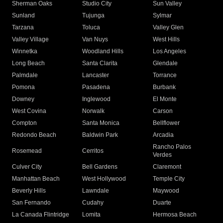
Sherman Oaks
Studio City
Sun Valley
Sunland
Tujunga
Sylmar
Tarzana
Toluca
Valley Glen
Valley Village
Van Nuys
West Hills
Winnetka
Woodland Hills
Los Angeles
Long Beach
Santa Clarita
Glendale
Palmdale
Lancaster
Torrance
Pomona
Pasadena
Burbank
Downey
Inglewood
El Monte
West Covina
Norwalk
Carson
Compton
Santa Monica
Bellflower
Redondo Beach
Baldwin Park
Arcadia
Rancho Palos
Rosemead
Cerritos
Verdes
Culver City
Bell Gardens
Claremont
Manhattan Beach
West Hollywood
Temple City
Beverly Hills
Lawndale
Maywood
San Fernando
Cudahy
Duarte
La Canada Flintridge
Lomita
Hermosa Beach