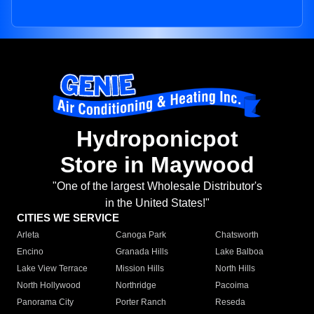
Hydroponicpot
Store in Maywood
"One of the largest Wholesale Distributor's
in the United States!"
CITIES WE SERVICE
Arleta
Canoga Park
Chatsworth
Encino
Granada Hills
Lake Balboa
Lake View Terrace
Mission Hills
North Hills
North Hollywood
Northridge
Pacoima
Panorama City
Porter Ranch
Reseda