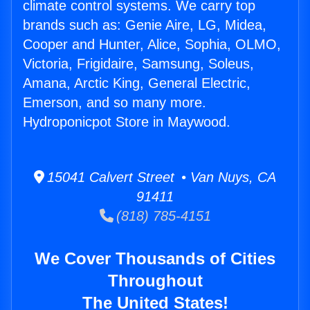
climate control systems. We carry top
brands such as: Genie Aire, LG, Midea,
Cooper and Hunter, Alice, Sophia, OLMO,
Victoria, Frigidaire, Samsung, Soleus,
Amana, Arctic King, General Electric,
Emerson, and so many more.
Hydroponicpot Store in Maywood.
15041 Calvert Street • Van Nuys, CA
91411
(818) 785-4151
We Cover Thousands of Cities
Throughout
The United States!