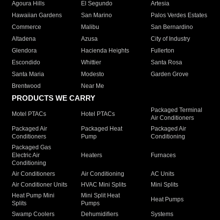
Agoura Hills
El Segundo
Artesia
Hawaiian Gardens
San Marino
Palos Verdes Estates
Commerce
Malibu
San Bernardino
Altadena
Azusa
City of Industry
Glendora
Hacienda Heights
Fullerton
Escondido
Whittier
Santa Rosa
Santa Maria
Modesto
Garden Grove
Brentwood
Near Me
PRODUCTS WE CARRY
Packaged Terminal
Motel PTACs
Hotel PTACs
Air Conditioners
Packaged Air
Packaged Heat
Packaged Air
Conditioners
Pump
Conditioning
Packaged Gas
Electric Air
Heaters
Furnaces
Conditioning
Air Conditioners
Air Conditioning
AC Units
Air Conditioner Units
HVAC Mini Splits
Mini Splits
Heat Pump Mini
Mini Split Heat
Heat Pumps
Splits
Pumps
Swamp Coolers
Dehumidifiers
Systems