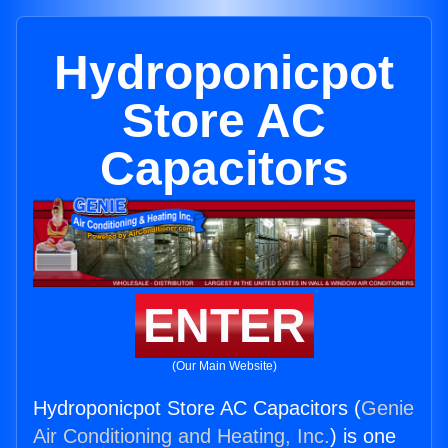
Hydroponicpot
Store AC
Capacitors
ENTER
(Our Main Website)
Hydroponicpot Store AC Capacitors (
Genie
Air Conditioning and Heating, Inc.
) is one