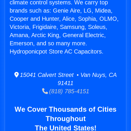
climate control systems. We carry top
brands such as: Genie Aire, LG, Midea,
Cooper and Hunter, Alice, Sophia, OLMO,
Victoria, Frigidaire, Samsung, Soleus,
Amana, Arctic King, General Electric,
Emerson, and so many more.
Hydroponicpot Store AC Capacitors.
15041 Calvert Street • Van Nuys, CA
91411
(818) 785-4151
We Cover Thousands of Cities
Throughout
The United States!