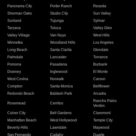
Panorama City
Porter Ranch
Reseda
Sherman Oaks
Studio City
Sun Valley
Sunland
Tujunga
Sylmar
Tarzana
Toluca
Valley Glen
Valley Village
Van Nuys
West Hills
Winnetka
Woodland Hills
Los Angeles
Long Beach
Santa Clarita
Glendale
Palmdale
Lancaster
Torrance
Pomona
Pasadena
Burbank
Downey
Inglewood
El Monte
West Covina
Norwalk
Carson
Compton
Santa Monica
Bellflower
Redondo Beach
Baldwin Park
Arcadia
Rancho Palos
Rosemead
Cerritos
Verdes
Culver City
Bell Gardens
Claremont
Manhattan Beach
West Hollywood
Temple City
Beverly Hills
Lawndale
Maywood
San Fernando
Cudahy
Duarte