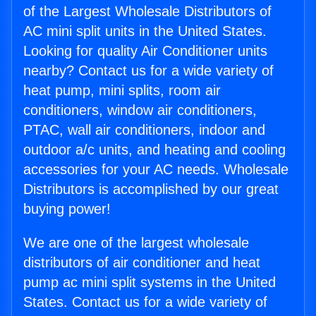
of the Largest Wholesale Distributors of
AC mini split units in the United States.
Looking for quality Air Conditioner units
nearby? Contact us for a wide variety of
heat pump, mini splits, room air
conditioners, window air conditioners,
PTAC, wall air conditioners, indoor and
outdoor a/c units, and heating and cooling
accessories for your AC needs. Wholesale
Distributors is accomplished by our great
buying power!
We are one of the largest wholesale
distributors of air conditioner and heat
pump ac mini split systems in the United
States. Contact us for a wide variety of