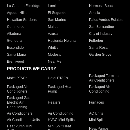
La Canada Flintridge
Lomita
Hermosa Beach
Agoura Hills
El Segundo
Artesia
Hawaiian Gardens
San Marino
Palos Verdes Estates
Commerce
Malibu
San Bernardino
Altadena
Azusa
City of Industry
Glendora
Hacienda Heights
Fullerton
Escondido
Whittier
Santa Rosa
Santa Maria
Modesto
Garden Grove
Brentwood
Near Me
PRODUCTS WE CARRY
Packaged Terminal
Motel PTACs
Hotel PTACs
Air Conditioners
Packaged Air
Packaged Heat
Packaged Air
Conditioners
Pump
Conditioning
Packaged Gas
Electric Air
Heaters
Furnaces
Conditioning
Air Conditioners
Air Conditioning
AC Units
Air Conditioner Units
HVAC Mini Splits
Mini Splits
Heat Pump Mini
Mini Split Heat
Heat Pumps