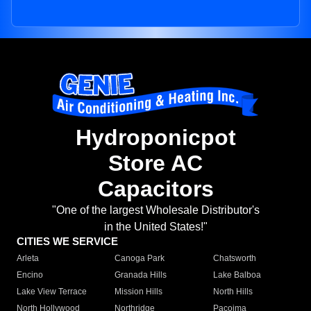
Hydroponicpot
Store AC
Capacitors
"One of the largest Wholesale Distributor's
in the United States!"
CITIES WE SERVICE
Arleta
Canoga Park
Chatsworth
Encino
Granada Hills
Lake Balboa
Lake View Terrace
Mission Hills
North Hills
North Hollywood
Northridge
Pacoima