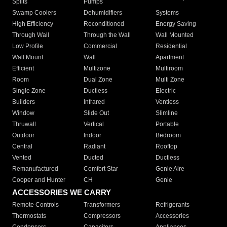
Splits
Pumps
Swamp Coolers
Dehumidifiers
Systems
High Efficiency
Reconditioned
Energy Saving
Through Wall
Through the Wall
Wall Mounted
Low Profile
Commercial
Residential
Wall Mount
Wall
Apartment
Efficient
Multizone
Multiroom
Room
Dual Zone
Multi Zone
Single Zone
Ductless
Electric
Builders
Infrared
Ventless
Window
Slide Out
Slimline
Thruwall
Vertical
Portable
Outdoor
Indoor
Bedroom
Central
Radiant
Rooftop
Vented
Ducted
Ductless
Remanufactured
Comfort Star
Genie Aire
Cooper and Hunter
CH
Genie
ACCESSORIES WE CARRY
Remote Controls
Transformers
Refrigerants
Thermostats
Compressors
Accessories