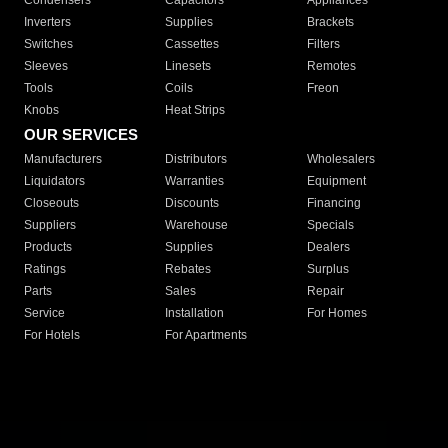
Condensers
Capacitors
Appliances
Inverters
Supplies
Brackets
Switches
Cassettes
Filters
Sleeves
Linesets
Remotes
Tools
Coils
Freon
Knobs
Heat Strips
OUR SERVICES
Manufacturers
Distributors
Wholesalers
Liquidators
Warranties
Equipment
Closeouts
Discounts
Financing
Suppliers
Warehouse
Specials
Products
Supplies
Dealers
Ratings
Rebates
Surplus
Parts
Sales
Repair
Service
Installation
For Homes
For Hotels
For Apartments