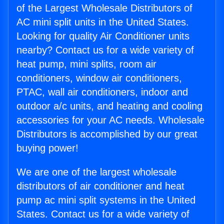
of the Largest Wholesale Distributors of
AC mini split units in the United States.
Looking for quality Air Conditioner units
nearby? Contact us for a wide variety of
heat pump, mini splits, room air
conditioners, window air conditioners,
PTAC, wall air conditioners, indoor and
outdoor a/c units, and heating and cooling
accessories for your AC needs. Wholesale
Distributors is accomplished by our great
buying power!
We are one of the largest wholesale
distributors of air conditioner and heat
pump ac mini split systems in the United
States. Contact us for a wide variety of