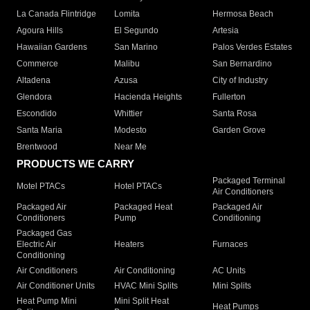
La Canada Flintridge
Lomita
Hermosa Beach
Agoura Hills
El Segundo
Artesia
Hawaiian Gardens
San Marino
Palos Verdes Estates
Commerce
Malibu
San Bernardino
Altadena
Azusa
City of Industry
Glendora
Hacienda Heights
Fullerton
Escondido
Whittier
Santa Rosa
Santa Maria
Modesto
Garden Grove
Brentwood
Near Me
PRODUCTS WE CARRY
Packaged Terminal
Motel PTACs
Hotel PTACs
Air Conditioners
Packaged Air
Packaged Heat
Packaged Air
Conditioners
Pump
Conditioning
Packaged Gas
Electric Air
Heaters
Furnaces
Conditioning
Air Conditioners
Air Conditioning
AC Units
Air Conditioner Units
HVAC Mini Splits
Mini Splits
Heat Pump Mini
Mini Split Heat
Heat Pumps