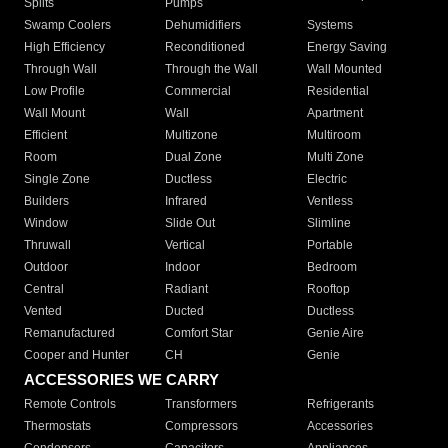
Splits
Pumps
Swamp Coolers
Dehumidifiers
Systems
High Efficiency
Reconditioned
Energy Saving
Through Wall
Through the Wall
Wall Mounted
Low Profile
Commercial
Residential
Wall Mount
Wall
Apartment
Efficient
Multizone
Multiroom
Room
Dual Zone
Multi Zone
Single Zone
Ductless
Electric
Builders
Infrared
Ventless
Window
Slide Out
Slimline
Thruwall
Vertical
Portable
Outdoor
Indoor
Bedroom
Central
Radiant
Rooftop
Vented
Ducted
Ductless
Remanufactured
Comfort Star
Genie Aire
Cooper and Hunter
CH
Genie
ACCESSORIES WE CARRY
Remote Controls
Transformers
Refrigerants
Thermostats
Compressors
Accessories