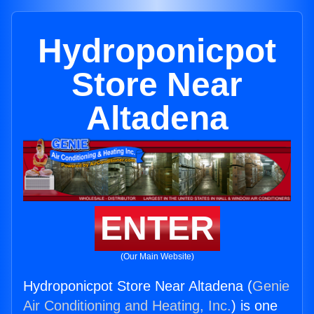
Hydroponicpot
Store Near
Altadena
ENTER
(Our Main Website)
Hydroponicpot Store Near Altadena (
Genie
Air Conditioning and Heating, Inc.
) is one