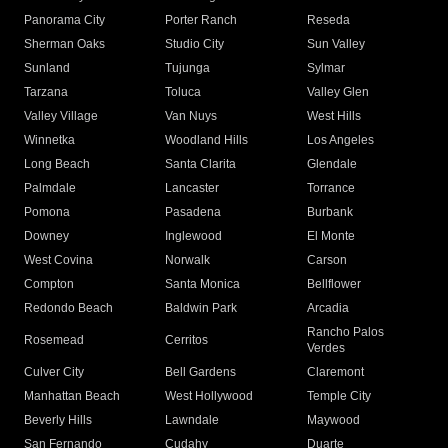
Panorama City
Porter Ranch
Reseda
Sherman Oaks
Studio City
Sun Valley
Sunland
Tujunga
Sylmar
Tarzana
Toluca
Valley Glen
Valley Village
Van Nuys
West Hills
Winnetka
Woodland Hills
Los Angeles
Long Beach
Santa Clarita
Glendale
Palmdale
Lancaster
Torrance
Pomona
Pasadena
Burbank
Downey
Inglewood
El Monte
West Covina
Norwalk
Carson
Compton
Santa Monica
Bellflower
Redondo Beach
Baldwin Park
Arcadia
Rancho Palos
Rosemead
Cerritos
Verdes
Culver City
Bell Gardens
Claremont
Manhattan Beach
West Hollywood
Temple City
Beverly Hills
Lawndale
Maywood
San Fernando
Cudahy
Duarte