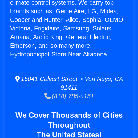
climate control systems. We carry top
brands such as: Genie Aire, LG, Midea,
Cooper and Hunter, Alice, Sophia, OLMO,
Victoria, Frigidaire, Samsung, Soleus,
Amana, Arctic King, General Electric,
Emerson, and so many more.
Hydroponicpot Store Near Altadena.
15041 Calvert Street • Van Nuys, CA
91411
(818) 785-4151
We Cover Thousands of Cities
Throughout
The United States!