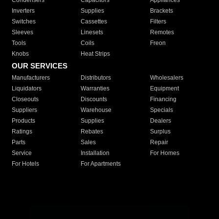
Condensers
Capacitors
Appliances
Inverters
Supplies
Brackets
Switches
Cassettes
Filters
Sleeves
Linesets
Remotes
Tools
Coils
Freon
Knobs
Heat Strips
OUR SERVICES
Manufacturers
Distributors
Wholesalers
Liquidators
Warranties
Equipment
Closeouts
Discounts
Financing
Suppliers
Warehouse
Specials
Products
Supplies
Dealers
Ratings
Rebates
Surplus
Parts
Sales
Repair
Service
Installation
For Homes
For Hotels
For Apartments