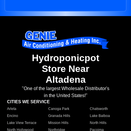
Hydroponicpot
Store Near
Altadena
"One of the largest Wholesale Distributor's
in the United States!"
CITIES WE SERVICE
Arleta
Canoga Park
Chatsworth
Encino
Granada Hills
Lake Balboa
Lake View Terrace
Mission Hills
North Hills
North Hollywood
Northridge
Pacoima